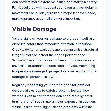
can prevent more extensive issues and maintain safety.
For households with frequent use, even a minor delay in
movement can quickly turn into a major inconvenience,
making prompt action all the more important.
Visible Damage
Visible signs of wear or damage to the door itself are
clear indicators that immediate attention is required.
Cracks, dents, or warped panels compromise structural
integrity and can affect the door’s performance.
Similarly, frayed cables or broken springs are serious
hazards that demand professional service. Attempting
to operate a damaged garage door can result in further
damage or personal injury.
Regularly inspecting your garage door for physical
defects allows you to catch problems before they
worsen. Even minor damage can escalate if ignored,
turning a small repair into a major expense. In addition,
visible issues often signal hidden problems within the