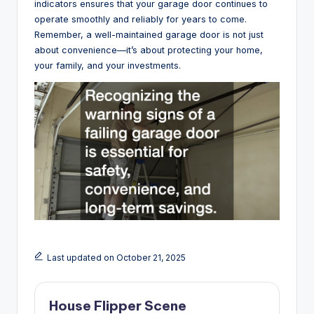
indicators ensures that your garage door continues to
operate smoothly and reliably for years to come.
Remember, a well-maintained garage door is not just
about convenience—it’s about protecting your home,
your family, and your investments.
Last updated on October 21, 2025
House Flipper Scene