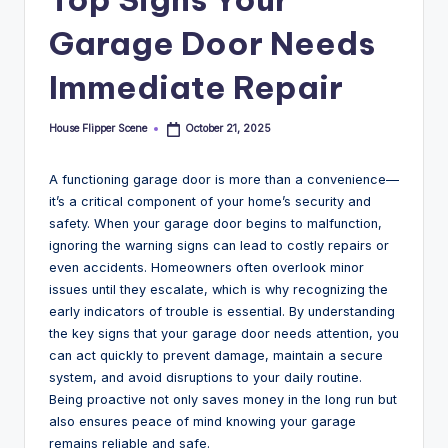
Garage Door Needs
Immediate Repair
House Flipper Scene
October 21, 2025
Posted
by
A functioning garage door is more than a convenience—
it’s a critical component of your home’s security and
safety. When your garage door begins to malfunction,
ignoring the warning signs can lead to costly repairs or
even accidents. Homeowners often overlook minor
issues until they escalate, which is why recognizing the
early indicators of trouble is essential. By understanding
the key signs that your garage door needs attention, you
can act quickly to prevent damage, maintain a secure
system, and avoid disruptions to your daily routine.
Being proactive not only saves money in the long run but
also ensures peace of mind knowing your garage
remains reliable and safe.