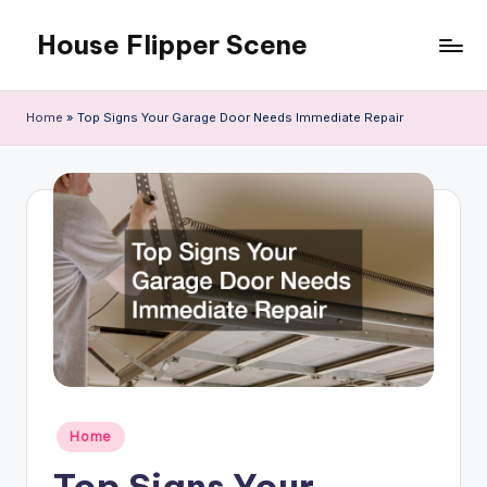
House Flipper Scene
Skip
to
content
Home
»
Top Signs Your Garage Door Needs Immediate Repair
Posted
Home
in
Top Signs Your