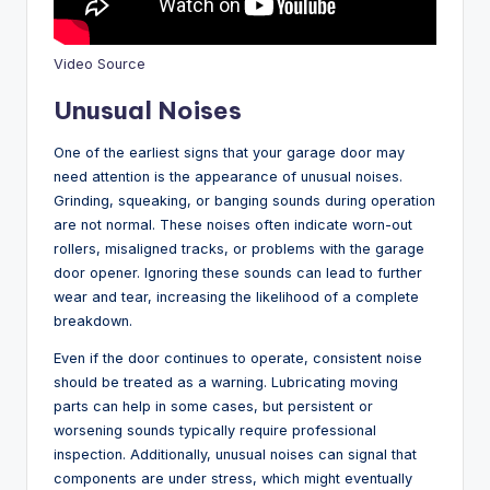
Video Source
Unusual Noises
One of the earliest signs that your garage door may
need attention is the appearance of unusual noises.
Grinding, squeaking, or banging sounds during operation
are not normal. These noises often indicate worn-out
rollers, misaligned tracks, or problems with the garage
door opener. Ignoring these sounds can lead to further
wear and tear, increasing the likelihood of a complete
breakdown.
Even if the door continues to operate, consistent noise
should be treated as a warning. Lubricating moving
parts can help in some cases, but persistent or
worsening sounds typically require professional
inspection. Additionally, unusual noises can signal that
components are under stress, which might eventually