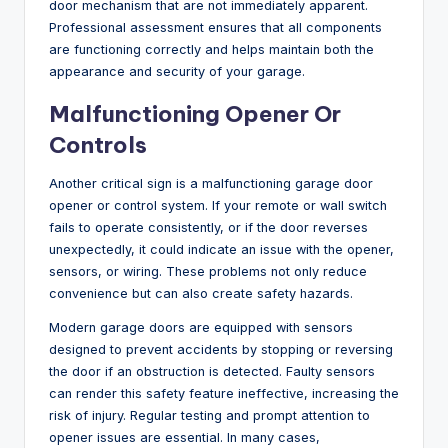
door mechanism that are not immediately apparent.
Professional assessment ensures that all components
are functioning correctly and helps maintain both the
appearance and security of your garage.
Malfunctioning Opener Or
Controls
Another critical sign is a malfunctioning garage door
opener or control system. If your remote or wall switch
fails to operate consistently, or if the door reverses
unexpectedly, it could indicate an issue with the opener,
sensors, or wiring. These problems not only reduce
convenience but can also create safety hazards.
Modern garage doors are equipped with sensors
designed to prevent accidents by stopping or reversing
the door if an obstruction is detected. Faulty sensors
can render this safety feature ineffective, increasing the
risk of injury. Regular testing and prompt attention to
opener issues are essential. In many cases,