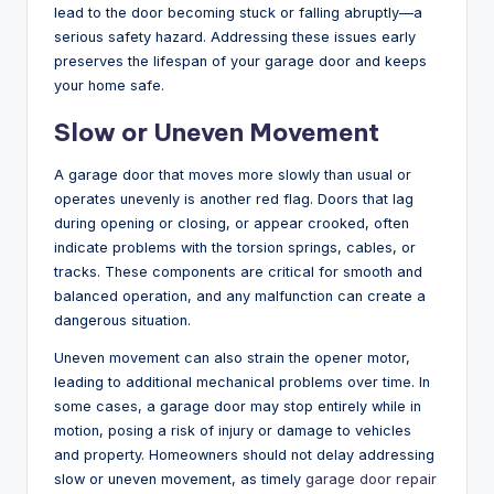
lead to the door becoming stuck or falling abruptly—a
serious safety hazard. Addressing these issues early
preserves the lifespan of your garage door and keeps
your home safe.
Slow or Uneven Movement
A garage door that moves more slowly than usual or
operates unevenly is another red flag. Doors that lag
during opening or closing, or appear crooked, often
indicate problems with the torsion springs, cables, or
tracks. These components are critical for smooth and
balanced operation, and any malfunction can create a
dangerous situation.
Uneven movement can also strain the opener motor,
leading to additional mechanical problems over time. In
some cases, a garage door may stop entirely while in
motion, posing a risk of injury or damage to vehicles
and property. Homeowners should not delay addressing
slow or uneven movement, as timely
garage door repair