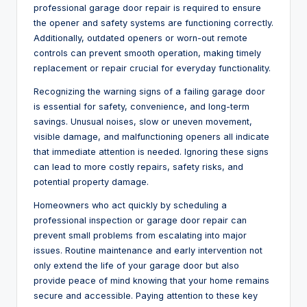
professional garage door repair is required to ensure
the opener and safety systems are functioning correctly.
Additionally, outdated openers or worn-out remote
controls can prevent smooth operation, making timely
replacement or repair crucial for everyday functionality.
Recognizing the warning signs of a failing garage door
is essential for safety, convenience, and long-term
savings. Unusual noises, slow or uneven movement,
visible damage, and malfunctioning openers all indicate
that immediate attention is needed. Ignoring these signs
can lead to more costly repairs, safety risks, and
potential property damage.
Homeowners who act quickly by scheduling a
professional inspection or garage door repair can
prevent small problems from escalating into major
issues. Routine maintenance and early intervention not
only extend the life of your garage door but also
provide peace of mind knowing that your home remains
secure and accessible. Paying attention to these key